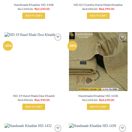
Handmade Khaddar HD-1448
HD-02 Charkha Hand-Made Khaddar
Original
Current
Original
Current
₨
7,599.00
₨
5,690.00
₨
9,990.00
₨
6,990.00
price
price
price
price
was:
is:
was:
is:
ADD TO CART
ADD TO CART
₨7,599.00.
₨5,690.00.
₨9,990.00.
₨6,990.00.
Add to
Add to
-30%
-38%
wishlist
wishlist
HD-19 Hand Made Desi Khaddi
Handmade Khaddar HD-1430
Original
Current
Original
Current
₨
9,990.00
₨
6,990.00
₨
7,599.00
₨
4,690.00
price
price
price
price
was:
is:
was:
is:
ADD TO CART
ADD TO CART
₨9,990.00.
₨6,990.00.
₨7,599.00.
₨4,690.00.