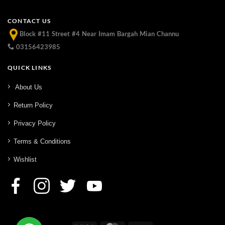
CONTACT US
Block #11 Street #4 Near Imam Bargah Mian Channu
03156423985
QUICK LINKS
About Us
Return Policy
Privacy Policy
Terms & Conditions
Wishlist