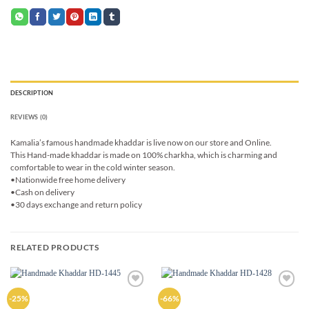
DESCRIPTION
REVIEWS (0)
Kamalia’s famous handmade khaddar is live now on our store and Online.
This Hand-made khaddar is made on 100% charkha, which is charming and
comfortable to wear in the cold winter season.
•Nationwide free home delivery
•Cash on delivery
•30 days exchange and return policy
RELATED PRODUCTS
Add to
Add to
-25%
-66%
wishlist
wishlist