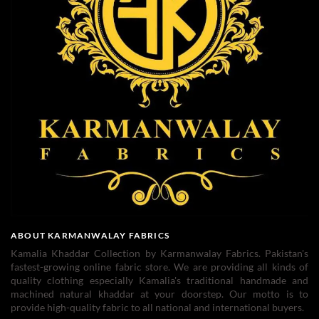
ABOUT KARMANWALAY FABRICS
Kamalia Khaddar Collection by Karmanwalay Fabrics. Pakistan's
fastest-growing online fabric store. We are providing all kinds of
quality clothing especially Kamalia's traditional handmade and
machined natural khaddar at your doorstep. Our motto is to
provide high-quality fabric to all national and international buyers.