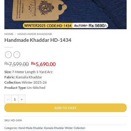
HOME
/
HAND-MADE KHADDAR
Handmade Khaddar HD-1434
Original
Current
7,599.00
5,690.00
₨
₨
price
price
Size:
7-Meter Length 1-Yard Arz
was:
is:
Fabric:
Kamalia Khaddar
₨7,599.00.
₨5,690.00.
Collection:
Winter 2025-26
Product Type:
Un-Stitched
Handmade Khaddar HD-1434 quantity
ADD TO CART
SKU:
HD-1434
Categories:
Hand-Made Khaddar
,
Kamalia Khaddar Winter Collection