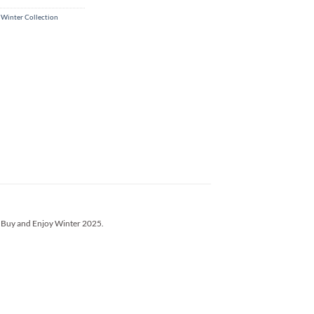
 Winter Collection
’s Buy and Enjoy Winter 2025.