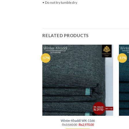
• Do not try tumble dry
RELATED PRODUCTS
-17%
-17%
Add to
wishlist
Winter Khaddi WK-1166
Original
Current
₨
3,560.00
₨
2,970.00
price
price