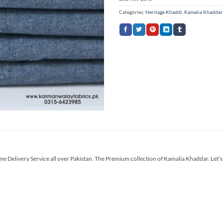
Categories:
Heritage Khaddi
,
Kamalia Khaddar
me Delivery Service all over Pakistan. The Premium collection of Kamalia Khaddar. Let