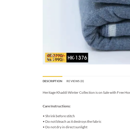
DESCRIPTION
REVIEWS (0)
Heritage Khaddi Winter Collection is on Sale with Free Ho
Care Instructions:
• Shrink before stitch
• Do not bleach as it destroys the fabric
• Do not dry in direct sunlight