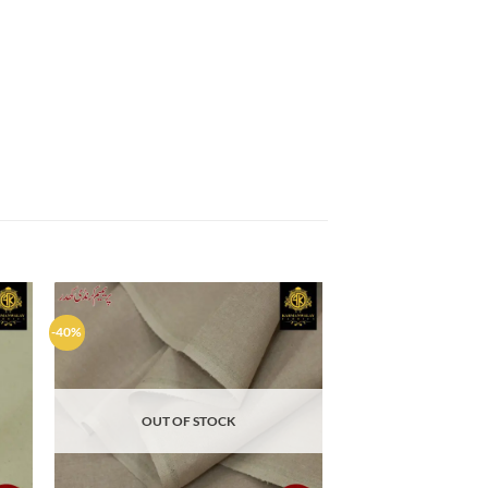
-40%
d to
Add to
hlist
wishlist
OUT OF STOCK