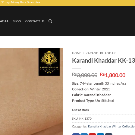
ney Back Guarantee !
LATHA
BLOG
CONTACT US
HOME
/
KARANDI KHADDAR
Karandi Khaddar KK-1
Add to
wishlist
Original
Cur
₨
3,000.00
₨
1,800.00
price
pri
Size
: 7-Meter Length 35 inches Arz
was:
is:
Collection
: Winter 2025
₨3,000.00.
₨1,
Fabric
:
Karandi Khaddar
Product Type
: Un-Stitched
Out of stock
SKU:
KK-1370
Categories:
Kamalia Khaddar Winter Collecti