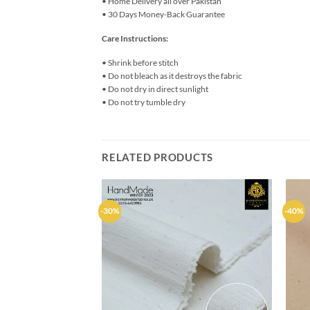
• Home Delivery all over Pakistan
• 30 Days Money-Back Guarantee
Care Instructions:
• Shrink before stitch
• Do not bleach as it destroys the fabric
• Do not dry in direct sunlight
• Do not try tumble dry
RELATED PRODUCTS
-30%
-40%
Add to
wishlist