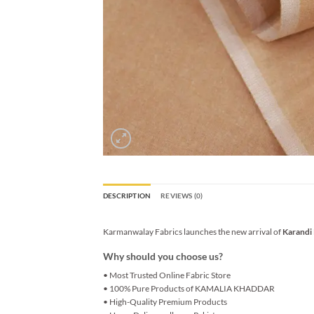
DESCRIPTION
REVIEWS (0)
Karmanwalay Fabrics launches the new arrival of
Karandi
Why should you choose us?
• Most Trusted Online Fabric Store
• 100% Pure Products of KAMALIA KHADDAR
• High-Quality Premium Products