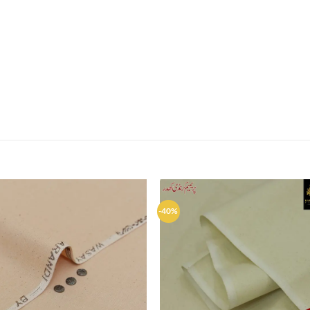
-40%
Add to
Ad
wishlist
wis