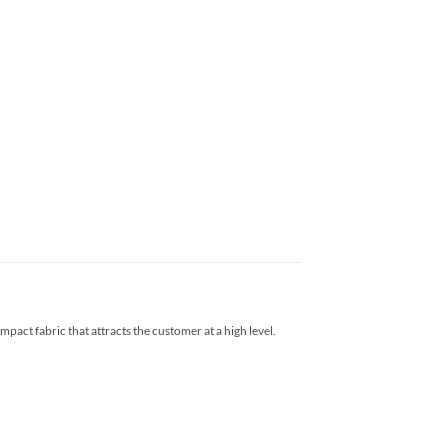
impact fabric that attracts the customer at a high level.