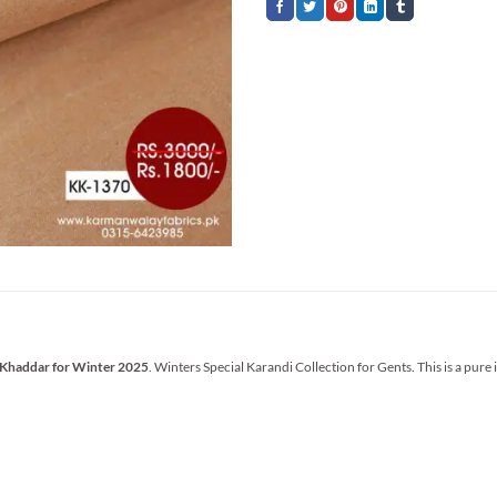
 Khaddar for Winter 2025
. Winters Special Karandi Collection for Gents. This is a pure 