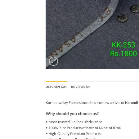
DESCRIPTION
REVIEWS (0)
Karmanwalay Fabrics launches the new arrival of
Karandi
Why should you choose us?
• Most Trusted Online Fabric Store
• 100% Pure Products of KAMALIA KHADDAR
• High-Quality Premium Products