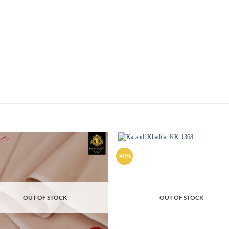
-40%
Add to
Ad
wishlist
wis
OUT OF STOCK
OUT OF STOCK