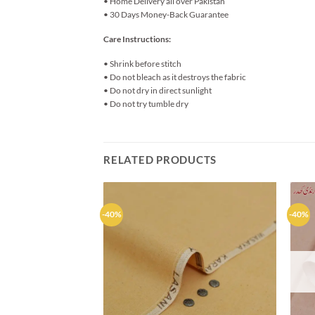
• Home Delivery all over Pakistan
• 30 Days Money-Back Guarantee
Care Instructions:
• Shrink before stitch
• Do not bleach as it destroys the fabric
• Do not dry in direct sunlight
• Do not try tumble dry
RELATED PRODUCTS
-40%
-40%
Add to
wishlist