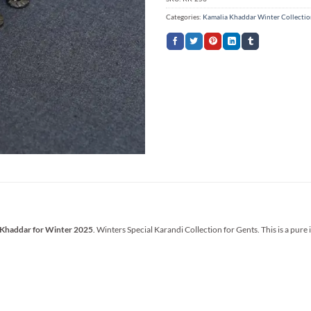
Categories:
Kamalia Khaddar Winter Collecti
 Khaddar for Winter 2025
. Winters Special Karandi Collection for Gents. This is a pure 