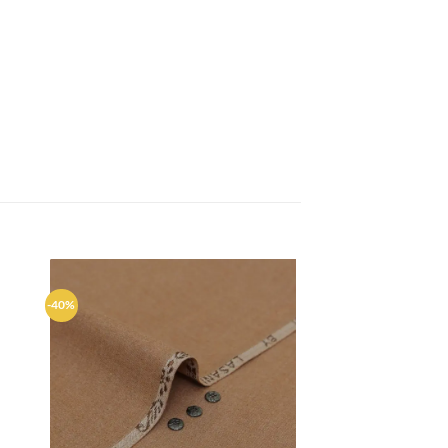
-40%
d to
Add to
hlist
wishlist