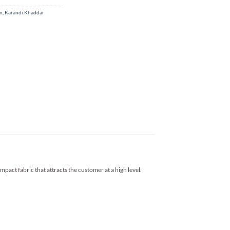
on
,
Karandi Khaddar
impact fabric that attracts the customer at a high level.