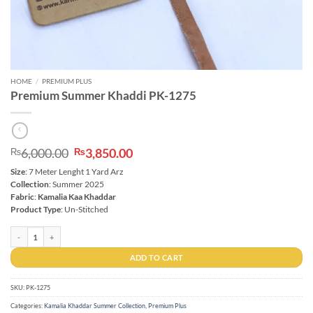
HOME
/
PREMIUM PLUS
Premium Summer Khaddi PK-1275
Original
Current
6,000.00
3,850.00
₨
₨
price
price
Size
: 7 Meter Lenght 1 Yard Arz
was:
is:
Collection
: Summer 2025
₨6,000.00.
₨3,850.00.
Fabric
:
Kamalia Kaa Khaddar
Product Type
: Un-Stitched
Premium Summer Khaddi PK-1275 quantity
ADD TO CART
SKU:
PK-1275
Categories:
Kamalia Khaddar Summer Collection
,
Premium Plus