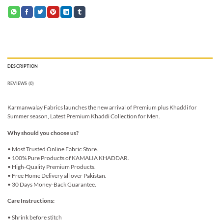
DESCRIPTION
REVIEWS (0)
Karmanwalay Fabrics launches the new arrival of Premium plus Khaddi for
Summer season, Latest Premium Khaddi Collection for Men.
Why should you choose us?
• Most Trusted Online Fabric Store.
• 100% Pure Products of KAMALIA KHADDAR.
• High-Quality Premium Products.
• Free Home Delivery all over Pakistan.
• 30 Days Money-Back Guarantee.
Care Instructions:
• Shrink before stitch