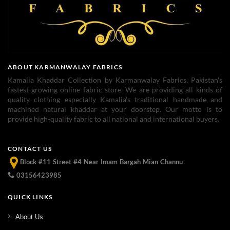
ABOUT KARMANWALAY FABRICS
Kamalia Khaddar Collection by Karmanwalay Fabrics. Pakistan's
fastest-growing online fabric store. We are providing all kinds of
quality clothing especially Kamalia's traditional handmade and
machined natural khaddar at your doorstep. Our motto is to
provide high-quality fabric to all national and international buyers.
CONTACT US
Block #11 Street #4 Near Imam Bargah Mian Channu
03156423985
QUICK LINKS
About Us