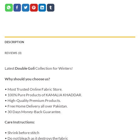
DESCRIPTION
REVIEWS (0)
Latest
Double Goli
Collection for Winters!
Why should you choose us?
• Most Trusted Online Fabric Store.
• 100% Pure Products of KAMALIA KHADDAR.
• High-Quality Premium Products.
• Free Home Delivery all over Pakistan.
• 30 Days Money-Back Guarantee.
Care Instructions:
• Shrink before stitch
• Do not bleach as it destroys the fabric