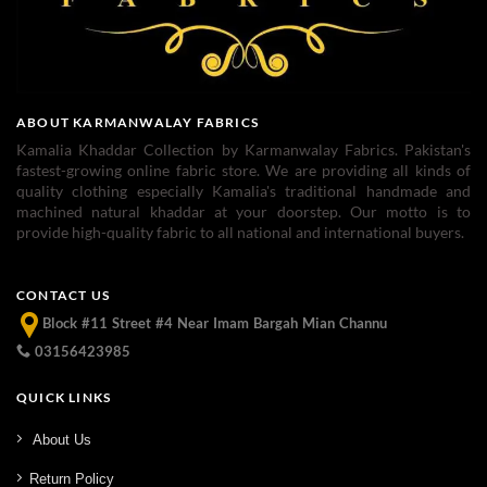
ABOUT KARMANWALAY FABRICS
Kamalia Khaddar Collection by Karmanwalay Fabrics. Pakistan's
fastest-growing online fabric store. We are providing all kinds of
quality clothing especially Kamalia's traditional handmade and
machined natural khaddar at your doorstep. Our motto is to
provide high-quality fabric to all national and international buyers.
CONTACT US
Block #11 Street #4 Near Imam Bargah Mian Channu
03156423985
QUICK LINKS
About Us
Return Policy