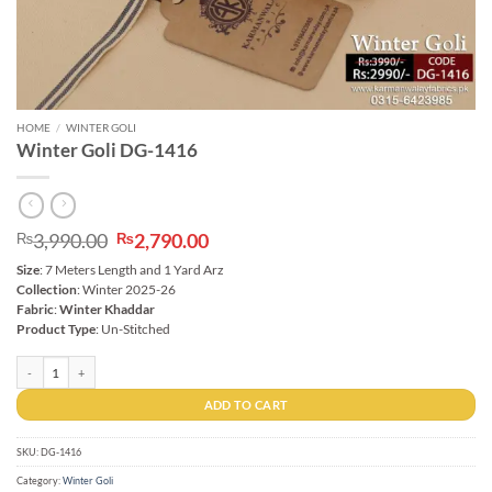
HOME
/
WINTER GOLI
Winter Goli DG-1416
Original
Current
3,990.00
2,790.00
₨
₨
price
price
Size
: 7 Meters Length and 1 Yard Arz
was:
is:
Collection
: Winter 2025-26
₨3,990.00.
₨2,790.00.
Fabric
:
Winter Khaddar
Product Type
: Un-Stitched
Winter Goli DG-1416 quantity
ADD TO CART
SKU:
DG-1416
Category:
Winter Goli