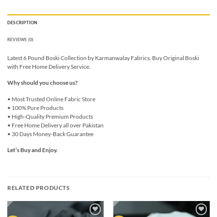
DESCRIPTION
REVIEWS (0)
Latest 6 Pound Boski Collection by Karmanwalay Fabrics. Buy Original Boski
with Free Home Delivery Service.
Why should you choose us?
• Most Trusted Online Fabric Store
• 100% Pure Products
• High-Quality Premium Products
• Free Home Delivery all over Pakistan
• 30 Days Money-Back Guarantee
Let’s Buy and Enjoy.
RELATED PRODUCTS