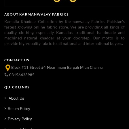
ABOUT KARMANWALAY FABRICS
Kamalia Khaddar Collection by Karmanwalay Fabrics. Pakistan's
fastest-growing online fabric store. We are providing all kinds of
quality clothing especially Kamalia's traditional handmade and
machined natural khaddar at your doorstep. Our motto is to
provide high-quality fabric to all national and international buyers.
CONTACT US
Block #11 Street #4 Near Imam Bargah Mian Channu
03156423985
QUICK LINKS
About Us
Return Policy
Privacy Policy