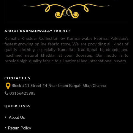
ABOUT KARMANWALAY FABRICS
Kamalia Khaddar Collection by Karmanwalay Fabrics. Pakistan's
fastest-growing online fabric store. We are providing all kinds of
quality clothing especially Kamalia's traditional handmade and
machined natural khaddar at your doorstep. Our motto is to
provide high-quality fabric to all national and international buyers.
CONTACT US
Block #11 Street #4 Near Imam Bargah Mian Channu
03156423985
QUICK LINKS
About Us
Return Policy