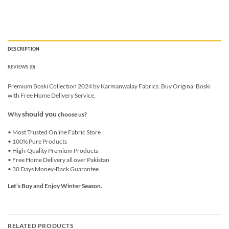
DESCRIPTION
REVIEWS (0)
Premium Boski Collection 2024 by Karmanwalay Fabrics. Buy Original Boski
with Free Home Delivery Service.
should you
Why
choose us?
• Most Trusted Online Fabric Store
• 100% Pure Products
• High-Quality Premium Products
• Free Home Delivery all over Pakistan
• 30 Days Money-Back Guarantee
Let’s Buy and Enjoy Winter Season.
RELATED PRODUCTS