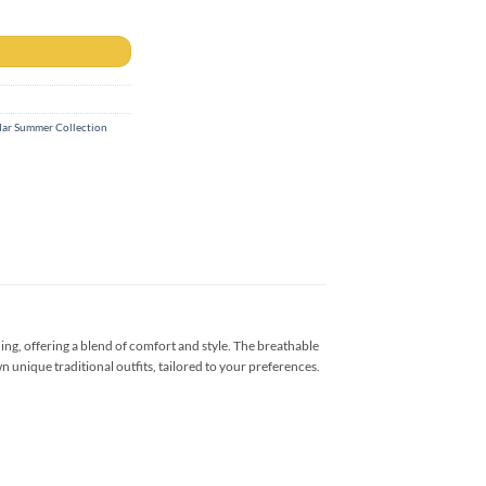
ar Summer Collection
ng, offering a blend of comfort and style. The breathable
n unique traditional outfits, tailored to your preferences.