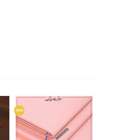
-50%
d to
Add to
hlist
wishlist