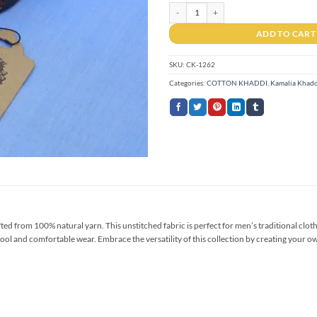
Cotton Khaddi CK-1262 quantity
ADD TO CART
SKU:
CK-1262
Categories:
COTTON KHADDI
,
Kamalia Khadd
 from 100% natural yarn. This unstitched fabric is perfect for men’s traditional clothi
ool and comfortable wear. Embrace the versatility of this collection by creating your ow