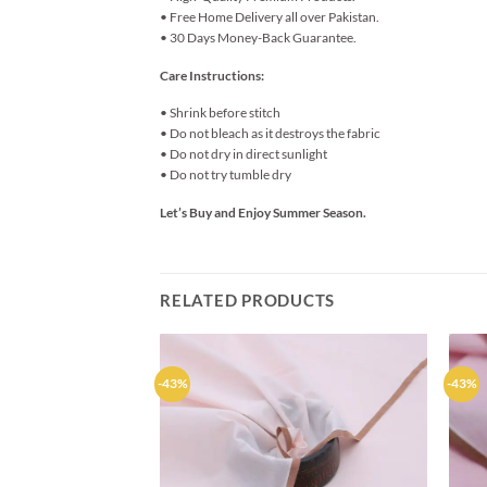
• Free Home Delivery all over Pakistan.
• 30 Days Money-Back Guarantee.
Care Instructions:
• Shrink before stitch
• Do not bleach as it destroys the fabric
• Do not dry in direct sunlight
• Do not try tumble dry
Let’s Buy and Enjoy Summer Season.
RELATED PRODUCTS
-43%
-43%
Add to
wishlist