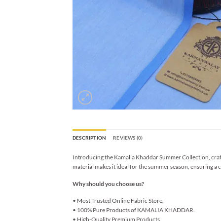
DESCRIPTION
REVIEWS (0)
Introducing the Kamalia Khaddar Summer Collection, crafted
material makes it ideal for the summer season, ensuring a c
Why should you choose us?
• Most Trusted Online Fabric Store.
• 100% Pure Products of KAMALIA KHADDAR.
• High-Quality Premium Products.