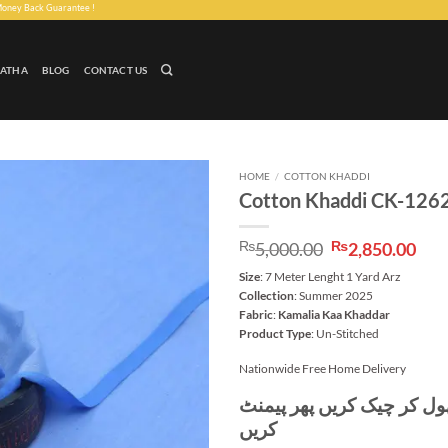
uarantee !
LATHA
BLOG
CONTACT US
HOME
/
COTTON KHADDI
Cotton Khaddi CK-126
Add to
wishlist
Original
Cur
₨
5,000.00
₨
2,850.00
price
pri
Size
: 7 Meter Lenght 1 Yard Arz
was:
is:
Collection
: Summer 2025
₨5,000.00.
₨2,
Fabric
:
Kamalia Kaa Khaddar
Product Type
: Un-Stitched
Nationwide Free Home Delivery
پہلے پارسل کھول کر چیک ک
کریں