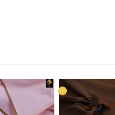
-40%
Add to
Ad
wishlist
wis