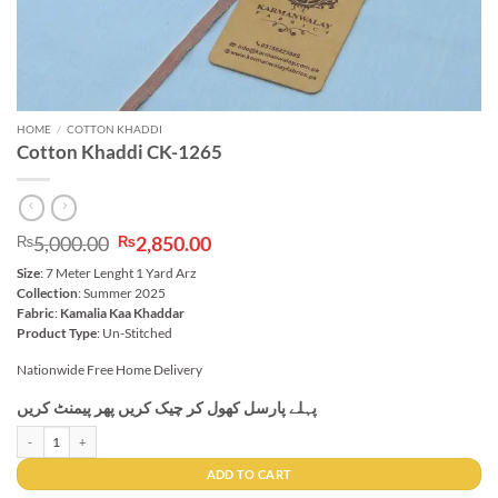
HOME
/
COTTON KHADDI
Cotton Khaddi CK-1265
Original
Current
5,000.00
2,850.00
₨
₨
price
price
Size
: 7 Meter Lenght 1 Yard Arz
was:
is:
Collection
: Summer 2025
₨5,000.00.
₨2,850.00.
Fabric
:
Kamalia Kaa Khaddar
Product Type
: Un-Stitched
Nationwide Free Home Delivery
پہلے پارسل کھول کر چیک کریں پھر پیمنٹ کریں
Cotton Khaddi CK-1265 quantity
ADD TO CART