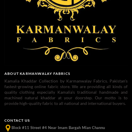
ABOUT KARMANWALAY FABRICS
Kamalia Khaddar Collection by Karmanwalay Fabrics. Pakistan's
fastest-growing online fabric store. We are providing all kinds of
quality clothing especially Kamalia's traditional handmade and
machined natural khaddar at your doorstep. Our motto is to
provide high-quality fabric to all national and international buyers.
CONTACT US
Block #11 Street #4 Near Imam Bargah Mian Channu