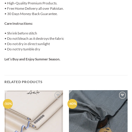
• High-Quality Premium Products.
• Free Home Delivery all over Pakistan.
• 30 Days Money-Back Guarantee.
Care Instructions:
• Shrink before stitch
• Do not bleach as it destroys the fabric
• Do not dry in direct sunlight
• Do not try tumble dry
Let’s Buy and Enjoy Summer Season.
RELATED PRODUCTS
Add to
Add to
-50%
-40%
wishlist
wishlist