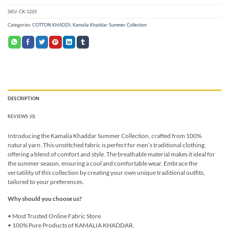
SKU:
CK-1265
Categories:
COTTON KHADDI
,
Kamalia Khaddar Summer Collection
DESCRIPTION
REVIEWS (0)
Introducing the Kamalia Khaddar Summer Collection, crafted from 100%
natural yarn. This unstitched fabric is perfect for men’s traditional clothing,
offering a blend of comfort and style. The breathable material makes it ideal for
the summer season, ensuring a cool and comfortable wear. Embrace the
versatility of this collection by creating your own unique traditional outfits,
tailored to your preferences.
Why should you choose us?
• Most Trusted Online Fabric Store.
• 100% Pure Products of KAMALIA KHADDAR.