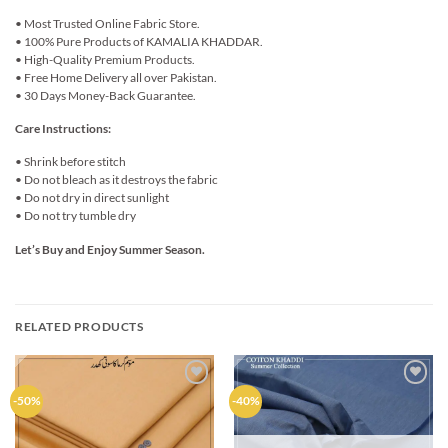
• Most Trusted Online Fabric Store.
• 100% Pure Products of KAMALIA KHADDAR.
• High-Quality Premium Products.
• Free Home Delivery all over Pakistan.
• 30 Days Money-Back Guarantee.
Care Instructions:
• Shrink before stitch
• Do not bleach as it destroys the fabric
• Do not dry in direct sunlight
• Do not try tumble dry
Let’s Buy and Enjoy Summer Season.
RELATED PRODUCTS
Add to
Add to
-50%
-40%
wishlist
wishlist