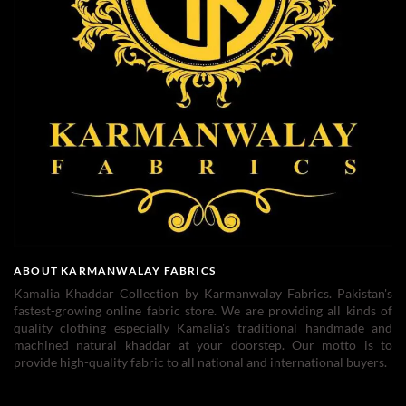
ABOUT KARMANWALAY FABRICS
Kamalia Khaddar Collection by Karmanwalay Fabrics. Pakistan's
fastest-growing online fabric store. We are providing all kinds of
quality clothing especially Kamalia's traditional handmade and
machined natural khaddar at your doorstep. Our motto is to
provide high-quality fabric to all national and international buyers.