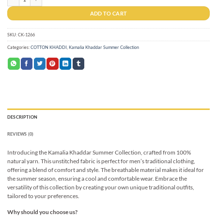
ADD TO CART
SKU:
CK-1266
Categories:
COTTON KHADDI
,
Kamalia Khaddar Summer Collection
DESCRIPTION
REVIEWS (0)
Introducing the Kamalia Khaddar Summer Collection, crafted from 100%
natural yarn. This unstitched fabric is perfect for men’s traditional clothing,
offering a blend of comfort and style. The breathable material makes it ideal for
the summer season, ensuring a cool and comfortable wear. Embrace the
versatility of this collection by creating your own unique traditional outfits,
tailored to your preferences.
Why should you choose us?