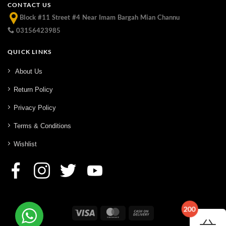
CONTACT US
Block #11 Street #4 Near Imam Bargah Mian Channu
03156423985
QUICK LINKS
About Us
Return Policy
Privacy Policy
Terms & Conditions
Wishlist
200
Visa
MasterCard
Cash
On