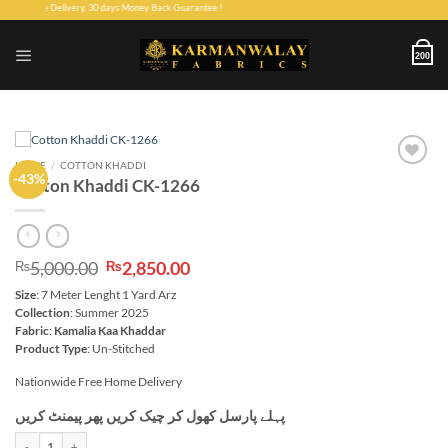
Skip
Home Delivery. 30 days Money Back Guarantee !
to
content
200
HOME
/
COTTON KHADDI
-43%
Add to
Cotton Khaddi CK-1266
wishlist
Original
Current
5,000.00
2,850.00
₨
₨
price
price
Size
: 7 Meter Lenght 1 Yard Arz
was:
is:
Collection
: Summer 2025
₨5,000.00.
₨2,850.00.
Fabric
:
Kamalia Kaa Khaddar
Product Type
: Un-Stitched
Nationwide Free Home Delivery
پہلے پارسل کھول کر چیک کریں پھر پیمنٹ کریں
Cotton Khaddi CK-1266 quantity