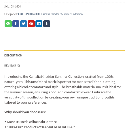
SKU:
CK-1454
Categories:
COTTON KHADDI
,
Kamalia Khaddar Summer Collection
DESCRIPTION
REVIEWS (0)
Introducing the Kamalia Khaddar Summer Collection, crafted from 100%
natural yarn. This unstitched fabric is perfect for men’s traditional clothing,
offering a blend of comfort and style. The breathable material makes it ideal for
the summer season, ensuring a cool and comfortable wear. Embrace the
versatility of this collection by creating your own unique traditional outfits,
tailored to your preferences.
Why should you choose us?
• Most Trusted Online Fabric Store.
• 100% Pure Products of KAMALIA KHADDAR.