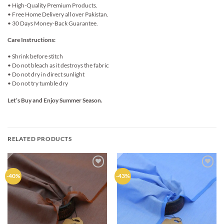
• High-Quality Premium Products.
• Free Home Delivery all over Pakistan.
• 30 Days Money-Back Guarantee.
Care Instructions:
• Shrink before stitch
• Do not bleach as it destroys the fabric
• Do not dry in direct sunlight
• Do not try tumble dry
Let’s Buy and Enjoy Summer Season.
RELATED PRODUCTS
Add to
Add to
-40%
-43%
wishlist
wishlist