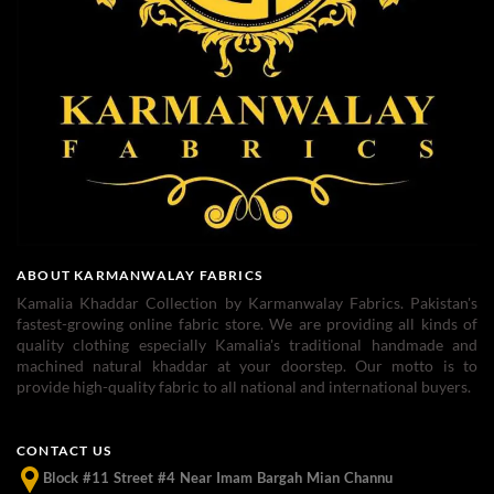
ABOUT KARMANWALAY FABRICS
Kamalia Khaddar Collection by Karmanwalay Fabrics. Pakistan's
fastest-growing online fabric store. We are providing all kinds of
quality clothing especially Kamalia's traditional handmade and
machined natural khaddar at your doorstep. Our motto is to
provide high-quality fabric to all national and international buyers.
CONTACT US
Block #11 Street #4 Near Imam Bargah Mian Channu