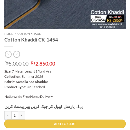
HOME
/
COTTON KHADDI
Cotton Khaddi CK-1454
Original
Current
5,000.00
2,850.00
₨
₨
price
price
Size
: 7 Meter Lenght 1 Yard Arz
was:
is:
Collection
: Summer 2026
₨5,000.00.
₨2,850.00.
Fabric
:
Kamalia Kaa Khaddar
Product Type
: Un-Stitched
Nationwide Free Home Delivery
پہلے پارسل کھول کر چیک کریں پھر پیمنٹ کریں
Cotton Khaddi CK-1454 quantity
ADD TO CART