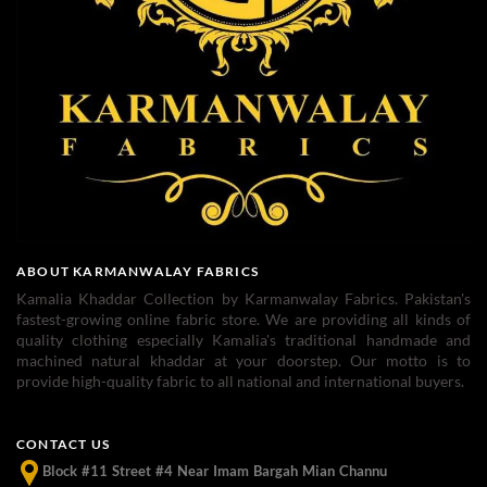
ABOUT KARMANWALAY FABRICS
Kamalia Khaddar Collection by Karmanwalay Fabrics. Pakistan's
fastest-growing online fabric store. We are providing all kinds of
quality clothing especially Kamalia's traditional handmade and
machined natural khaddar at your doorstep. Our motto is to
provide high-quality fabric to all national and international buyers.
CONTACT US
Block #11 Street #4 Near Imam Bargah Mian Channu