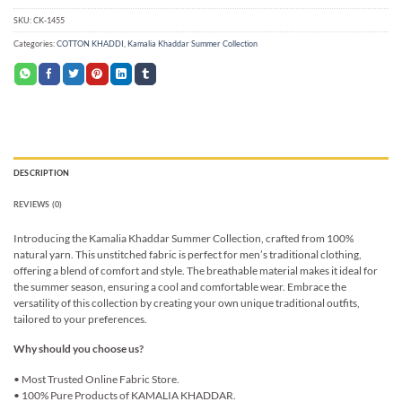
SKU:
CK-1455
Categories:
COTTON KHADDI
,
Kamalia Khaddar Summer Collection
DESCRIPTION
REVIEWS (0)
Introducing the Kamalia Khaddar Summer Collection, crafted from 100%
natural yarn. This unstitched fabric is perfect for men’s traditional clothing,
offering a blend of comfort and style. The breathable material makes it ideal for
the summer season, ensuring a cool and comfortable wear. Embrace the
versatility of this collection by creating your own unique traditional outfits,
tailored to your preferences.
Why should you choose us?
• Most Trusted Online Fabric Store.
• 100% Pure Products of KAMALIA KHADDAR.