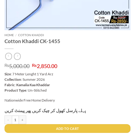
HOME
/
COTTON KHADDI
Cotton Khaddi CK-1455
Original
Current
5,000.00
2,850.00
₨
₨
price
price
Size
: 7 Meter Lenght 1 Yard Arz
was:
is:
Collection
: Summer 2026
₨5,000.00.
₨2,850.00.
Fabric
:
Kamalia Kaa Khaddar
Product Type
: Un-Stitched
Nationwide Free Home Delivery
پہلے پارسل کھول کر چیک کریں پھر پیمنٹ کریں
Cotton Khaddi CK-1455 quantity
ADD TO CART