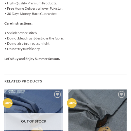
• High-Quality Premium Products.
• Free Home Delivery all over Pakistan.
• 30 Days Money-Back Guarantee.
Care Instructions:
• Shrink before stitch
• Do not bleach as it destroys the fabric
• Do not dry in direct sunlight
• Do not try tumble dry
Let’s Buy and Enjoy Summer Season.
RELATED PRODUCTS
Add to
Add to
-40%
-40%
wishlist
wishlist
OUT OF STOCK