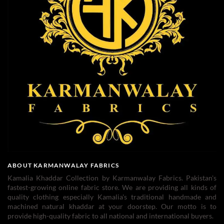
ABOUT KARMANWALAY FABRICS
Kamalia Khaddar Collection by Karmanwalay Fabrics. Pakistan's
fastest-growing online fabric store. We are providing all kinds of
quality clothing especially Kamalia's traditional handmade and
machined natural khaddar at your doorstep. Our motto is to
provide high-quality fabric to all national and international buyers.