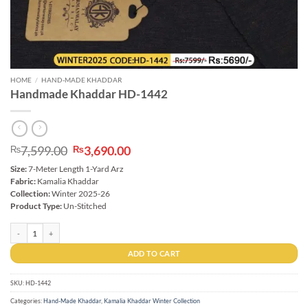
HOME
/
HAND-MADE KHADDAR
Handmade Khaddar HD-1442
Original
Current
7,599.00
3,690.00
₨
₨
price
price
Size:
7-Meter Length 1-Yard Arz
was:
is:
Fabric:
Kamalia Khaddar
₨7,599.00.
₨3,690.00.
Collection:
Winter 2025-26
Product Type:
Un-Stitched
Handmade Khaddar HD-1442 quantity
ADD TO CART
SKU:
HD-1442
Categories:
Hand-Made Khaddar
,
Kamalia Khaddar Winter Collection