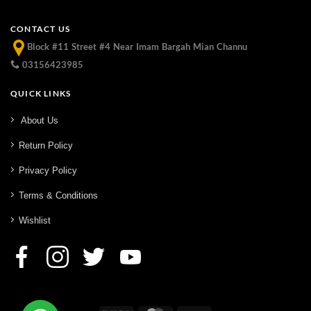
CONTACT US
Block #11 Street #4 Near Imam Bargah Mian Channu
03156423985
QUICK LINKS
About Us
Return Policy
Privacy Policy
Terms & Conditions
Wishlist