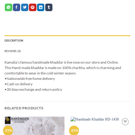
DESCRIPTION
REVIEWS (0)
Kamalia’s famous handmade khaddar is live now on our store and Online.
This Hand-made khaddar is made on 100% charkha, which is charming and
comfortable to wear in the cold winter season.
•Nationwide free home delivery
•Cash on delivery
•30 days exchange and return policy
RELATED PRODUCTS
Add to
Add to
-25%
-25%
wishlist
wishlist