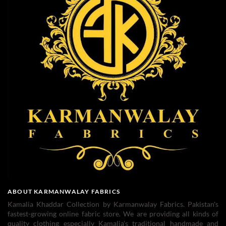
ABOUT KARMANWALAY FABRICS
Kamalia Khaddar Collection by Karmanwalay Fabrics. Pakistan's
fastest-growing online fabric store. We are providing all kinds of
quality clothing especially Kamalia's traditional handmade and