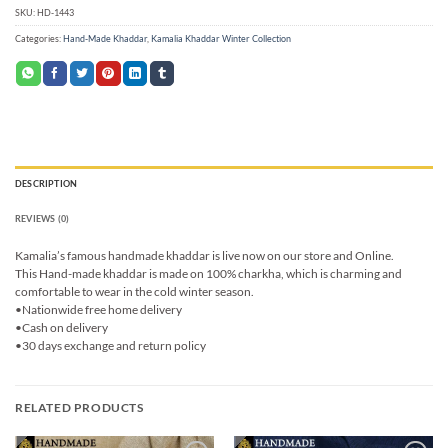
SKU:
HD-1443
Categories:
Hand-Made Khaddar
,
Kamalia Khaddar Winter Collection
DESCRIPTION
REVIEWS (0)
Kamalia’s famous handmade khaddar is live now on our store and Online.
This Hand-made khaddar is made on 100% charkha, which is charming and
comfortable to wear in the cold winter season.
•Nationwide free home delivery
•Cash on delivery
•30 days exchange and return policy
RELATED PRODUCTS