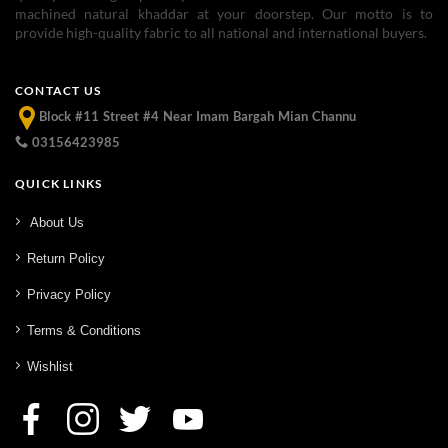
machined natural khaddar at your doorstep. Our motto is to
provide high-quality fabric to all national and international buyers.
CONTACT US
Block #11 Street #4 Near Imam Bargah Mian Channu
03156423985
QUICK LINKS
About Us
Return Policy
Privacy Policy
Terms & Conditions
Wishlist