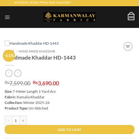
Skip
ee Home Delivery. 30 days Money Back Guarantee !
to
content
200
HOME
/
HAND-MADE KHADDAR
-51%
Add to
Handmade Khaddar HD-1443
wishlist
Original
Current
7,599.00
3,690.00
₨
₨
price
price
Size:
7-Meter Length 1-Yard Arz
was:
is:
Fabric:
Kamalia Khaddar
₨7,599.00.
₨3,690.00.
Collection:
Winter 2025-26
Product Type:
Un-Stitched
Handmade Khaddar HD-1443 quantity
ADD TO CART