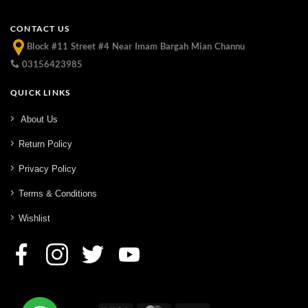
CONTACT US
Block #11 Street #4 Near Imam Bargah Mian Channu
03156423985
QUICK LINKS
About Us
Return Policy
Privacy Policy
Terms & Conditions
Wishlist