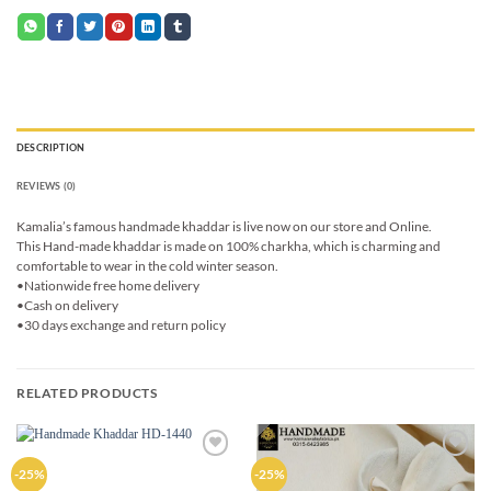
DESCRIPTION
REVIEWS (0)
Kamalia’s famous handmade khaddar is live now on our store and Online.
This Hand-made khaddar is made on 100% charkha, which is charming and
comfortable to wear in the cold winter season.
•Nationwide free home delivery
•Cash on delivery
•30 days exchange and return policy
RELATED PRODUCTS
Add to
Add to
-25%
-25%
wishlist
wishlist