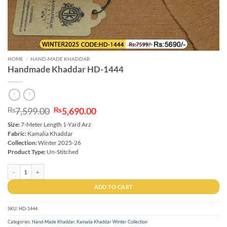
HOME
/
HAND-MADE KHADDAR
Handmade Khaddar HD-1444
Original
Current
7,599.00
5,690.00
₨
₨
price
price
Size:
7-Meter Length 1-Yard Arz
was:
is:
Fabric:
Kamalia Khaddar
₨7,599.00.
₨5,690.00.
Collection:
Winter 2025-26
Product Type:
Un-Stitched
Handmade Khaddar HD-1444 quantity
ADD TO CART
SKU:
HD-1444
Categories:
Hand-Made Khaddar
,
Kamalia Khaddar Winter Collection