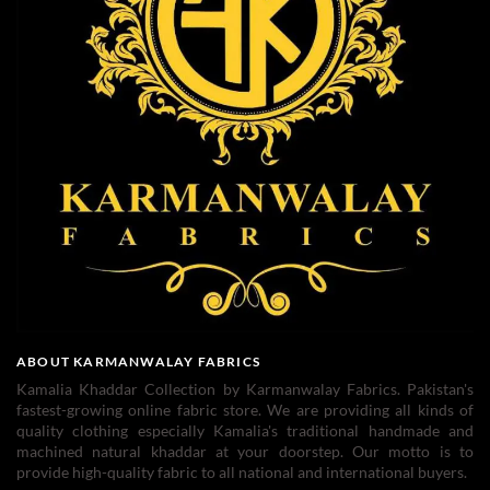
ABOUT KARMANWALAY FABRICS
Kamalia Khaddar Collection by Karmanwalay Fabrics. Pakistan's
fastest-growing online fabric store. We are providing all kinds of
quality clothing especially Kamalia's traditional handmade and
machined natural khaddar at your doorstep. Our motto is to
provide high-quality fabric to all national and international buyers.