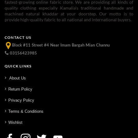
fastest-growing online fabric store. We are providing all kinds of
quality clothing especially Kamalia's traditional handmade and
machined natural khaddar at your doorstep. Our motto is to
provide high-quality fabric to all national and international buyers.
CONTACT US
Block #11 Street #4 Near Imam Bargah Mian Channu
03156423985
QUICK LINKS
About Us
Return Policy
Privacy Policy
Terms & Conditions
Wishlist