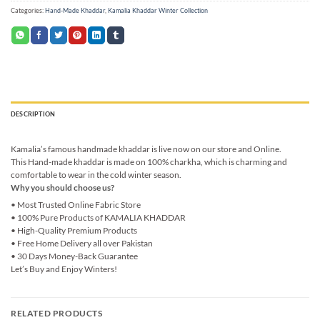
Categories:
Hand-Made Khaddar
,
Kamalia Khaddar Winter Collection
DESCRIPTION
Kamalia’s famous handmade khaddar is live now on our store and Online.
This Hand-made khaddar is made on 100% charkha, which is charming and
comfortable to wear in the cold winter season.
Why you should choose us?
• Most Trusted Online Fabric Store
• 100% Pure Products of KAMALIA KHADDAR
• High-Quality Premium Products
• Free Home Delivery all over Pakistan
• 30 Days Money-Back Guarantee
Let’s Buy and Enjoy Winters!
RELATED PRODUCTS