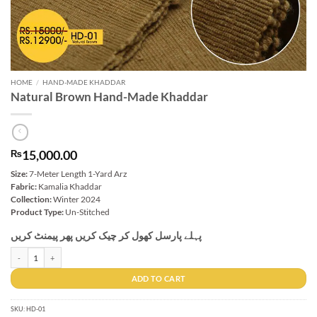
HOME
/
HAND-MADE KHADDAR
Natural Brown Hand-Made Khaddar
15,000.00
₨
Size:
7-Meter Length 1-Yard Arz
Fabric:
Kamalia Khaddar
Collection:
Winter 2024
Product Type:
Un-Stitched
پہلے پارسل کھول کر چیک کریں پھر پیمنٹ کریں
Natural Brown Hand-Made Khaddar quantity
ADD TO CART
SKU:
HD-01