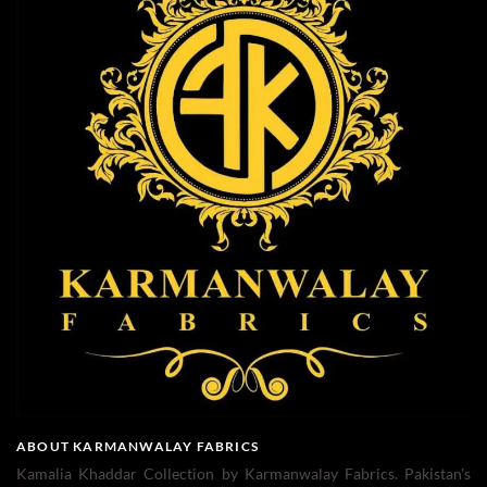
ABOUT KARMANWALAY FABRICS
Kamalia Khaddar Collection by Karmanwalay Fabrics. Pakistan's