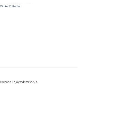
 Winter Collection
’s Buy and Enjoy Winter 2025.