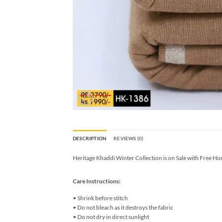
DESCRIPTION
REVIEWS (0)
Heritage Khaddi Winter Collection is on Sale with Free Ho
Care Instructions:
• Shrink before stitch
• Do not bleach as it destroys the fabric
• Do not dry in direct sunlight