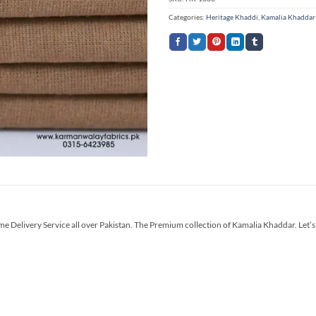
Categories:
Heritage Khaddi
,
Kamalia Khaddar
me Delivery Service all over Pakistan. The Premium collection of Kamalia Khaddar. Let