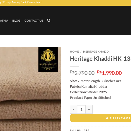
Money Back Guarantee !
LATHA
BLOG
CONTACT US
HOME
/
HERITAGE KHADDI
Heritage Khaddi HK-1
Add to
wishlist
Original
Cur
₨
2,790.00
₨
1,990.00
price
pri
Size:
7-meter length 33 inches Arz
was:
is:
Fabric:
Kamalia Khaddar
₨2,790.00.
₨1,
Collection:
Winter 2025
Product Type:
Un-Stitched
Heritage Khaddi HK-1386 quantity
ADD TO CART
SKU:
HK-1386