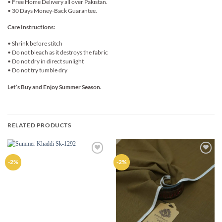
• Free Home Delivery all over Pakistan.
• 30 Days Money-Back Guarantee.
Care Instructions:
• Shrink before stitch
• Do not bleach as it destroys the fabric
• Do not dry in direct sunlight
• Do not try tumble dry
Let’s Buy and Enjoy Summer Season.
RELATED PRODUCTS
Add to
Add to
-2%
-2%
wishlist
wishlist