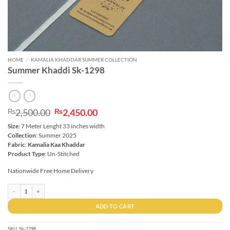
HOME
/
KAMALIA KHADDAR SUMMER COLLECTION
Summer Khaddi Sk-1298
Original
Current
2,500.00
2,450.00
₨
₨
price
price
Size
: 7 Meter Lenght 33 inches width
was:
is:
Collection
: Summer 2025
₨2,500.00.
₨2,450.00.
Fabric
:
Kamalia Kaa Khaddar
Product Type
: Un-Stitched
Nationwide Free Home Delivery
Summer Khaddi Sk-1298 quantity
ADD TO CART
SKU:
Sk-1298