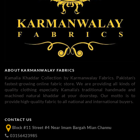
ABOUT KARMANWALAY FABRICS
Kamalia Khaddar Collection by Karmanwalay Fabrics. Pakistan's
fastest-growing online fabric store. We are providing all kinds of
quality clothing especially Kamalia's traditional handmade and
machined natural khaddar at your doorstep. Our motto is to
provide high-quality fabric to all national and international buyers.
CONTACT US
Block #11 Street #4 Near Imam Bargah Mian Channu
03156423985