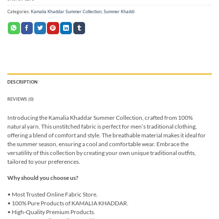
Categories:
Kamalia Khaddar Summer Collection
,
Summer Khaddi
DESCRIPTION
REVIEWS (0)
Introducing the Kamalia Khaddar Summer Collection, crafted from 100%
natural yarn. This unstitched fabric is perfect for men’s traditional clothing,
offering a blend of comfort and style. The breathable material makes it ideal for
the summer season, ensuring a cool and comfortable wear. Embrace the
versatility of this collection by creating your own unique traditional outfits,
tailored to your preferences.
Why should you choose us?
• Most Trusted Online Fabric Store.
• 100% Pure Products of KAMALIA KHADDAR.
• High-Quality Premium Products.