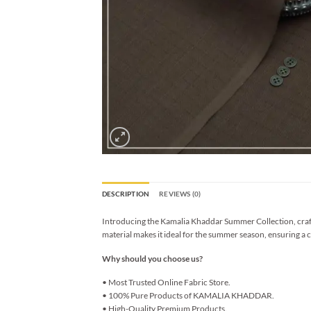
DESCRIPTION
REVIEWS (0)
Introducing the Kamalia Khaddar Summer Collection, crafted
material makes it ideal for the summer season, ensuring a c
Why should you choose us?
• Most Trusted Online Fabric Store.
• 100% Pure Products of KAMALIA KHADDAR.
• High-Quality Premium Products.