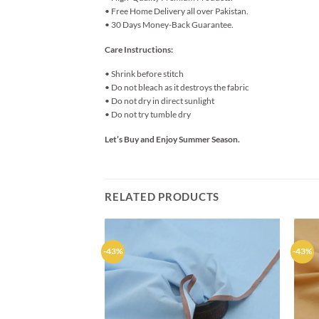
• Free Home Delivery all over Pakistan.
• 30 Days Money-Back Guarantee.
Care Instructions:
• Shrink before stitch
• Do not bleach as it destroys the fabric
• Do not dry in direct sunlight
• Do not try tumble dry
Let’s Buy and Enjoy Summer Season.
RELATED PRODUCTS
-43%
-43%
Add to
wishlist