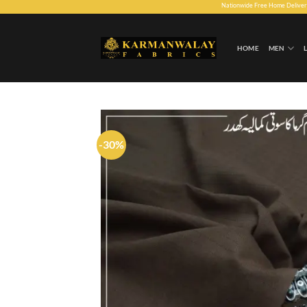
Skip
Nationwide Free Home Delivery. 30 days Mo
to
content
HOME
MEN
-30%