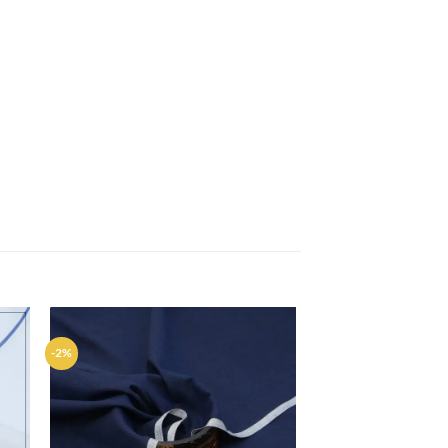
-2%
d to
Add to
hlist
wishlist