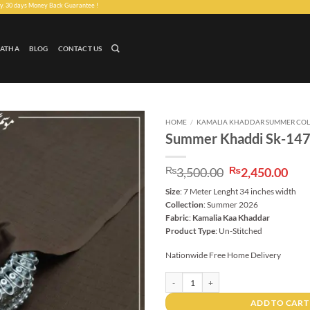
ney Back Guarantee !
LATHA
BLOG
CONTACT US
HOME
/
KAMALIA KHADDAR SUMMER COL
Summer Khaddi Sk-14
Add to
wishlist
Original
Cur
₨
3,500.00
₨
2,450.00
price
pri
Size
: 7 Meter Lenght 34 inches width
was:
is:
Collection
: Summer 2026
₨3,500.00.
₨2,
Fabric
:
Kamalia Kaa Khaddar
Product Type
: Un-Stitched
Nationwide Free Home Delivery
Summer Khaddi Sk-1475 quantity
ADD TO CART