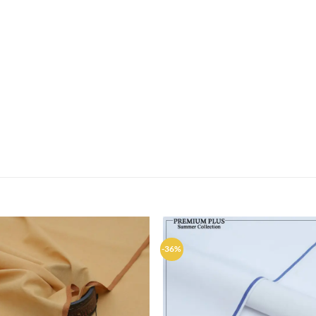
-36%
Add to
Ad
wishlist
wis