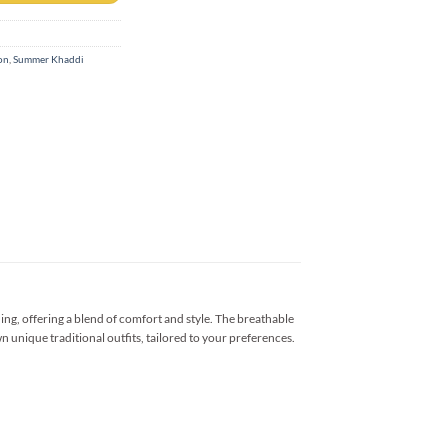
on
,
Summer Khaddi
ng, offering a blend of comfort and style. The breathable
n unique traditional outfits, tailored to your preferences.