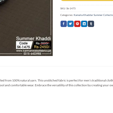
SKU:
Sk-1475
Categories:
Kamalia Khaddar Summer Collecti
 from 100% natural yarn. This unstitched fabric is perfect for men’s traditional clothi
ool and comfortable wear. Embrace the versatility of this collection by creating your ow