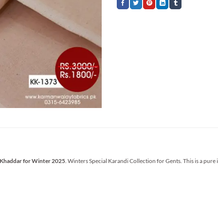
 Khaddar for Winter 2025
. Winters Special Karandi Collection for Gents. This is a pure 