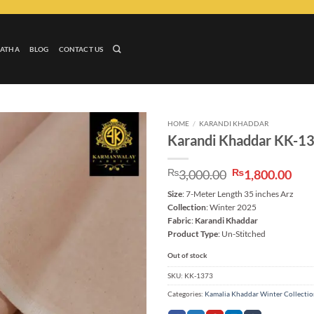
LATHA
BLOG
CONTACT US
HOME
/
KARANDI KHADDAR
Karandi Khaddar KK-1
Add to
wishlist
Original
Cur
₨
3,000.00
₨
1,800.00
price
pri
Size
: 7-Meter Length 35 inches Arz
was:
is:
Collection
: Winter 2025
₨3,000.00.
₨1,
Fabric
:
Karandi Khaddar
Product Type
: Un-Stitched
Out of stock
SKU:
KK-1373
Categories:
Kamalia Khaddar Winter Collecti