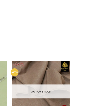
-40%
d to
Add to
hlist
wishlist
OUT OF STOCK