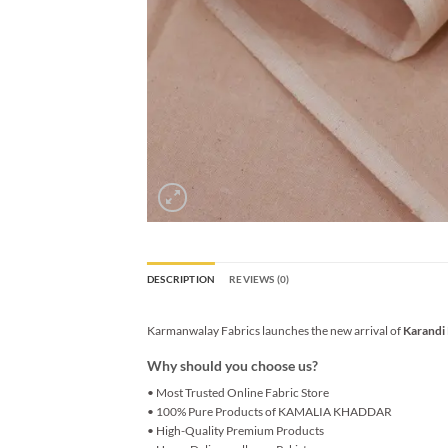
DESCRIPTION
REVIEWS (0)
Karmanwalay Fabrics launches the new arrival of
Karandi
Why should you choose us?
• Most Trusted Online Fabric Store
• 100% Pure Products of KAMALIA KHADDAR
• High-Quality Premium Products