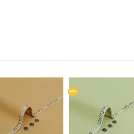
-40%
Add to
Ad
wishlist
wis