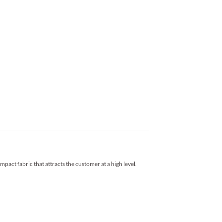
impact fabric that attracts the customer at a high level.