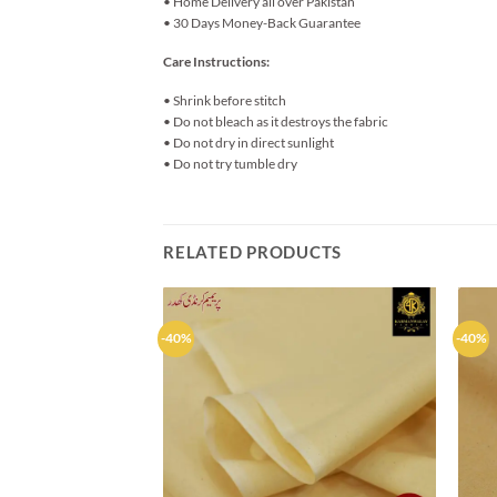
• Home Delivery all over Pakistan
• 30 Days Money-Back Guarantee
Care Instructions:
• Shrink before stitch
• Do not bleach as it destroys the fabric
• Do not dry in direct sunlight
• Do not try tumble dry
RELATED PRODUCTS
-40%
-40%
Add to
wishlist