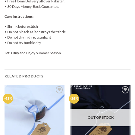
• Free Home Delivery all over Pakistan.
• 30 Days Money-Back Guarantee.
Care Instructions:
• Shrink before stitch
• Do not bleach as it destroys the fabric
• Do not dry in direct sunlight
• Do not try tumble dry
Let’s Buy and Enjoy Summer Season.
RELATED PRODUCTS
Add to
Add to
-43%
-36%
wishlist
wishlist
OUT OF STOCK