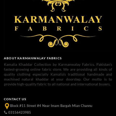
ABOUT KARMANWALAY FABRICS
Kamalia Khaddar Collection by Karmanwalay Fabrics. Pakistan's
fastest-growing online fabric store. We are providing all kinds of
quality clothing especially Kamalia's traditional handmade and
machined natural khaddar at your doorstep. Our motto is to
provide high-quality fabric to all national and international buyers.
CONTACT US
Block #11 Street #4 Near Imam Bargah Mian Channu
03156423985