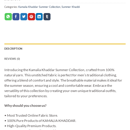
Categories:
Kamalia Khaddar Summer Collection
,
Summer Khaddi
DESCRIPTION
REVIEWS (0)
Introducing the Kamalia Khaddar Summer Collection, crafted from 100%
natural yarn. This unstitched fabric is perfect for men’s traditional clothing,
offering a blend of comfort and style. The breathable material makes it ideal for
the summer season, ensuring a cool and comfortable wear. Embrace the
versatility of this collection by creating your own unique traditional outfits,
tailored to your preferences.
Why should you choose us?
• Most Trusted Online Fabric Store.
• 100% Pure Products of KAMALIA KHADDAR.
• High-Quality Premium Products.