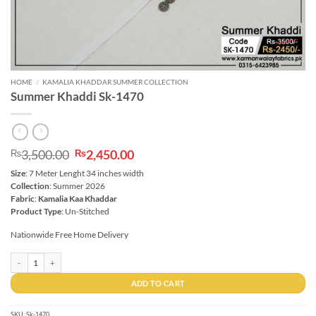
HOME
/
KAMALIA KHADDAR SUMMER COLLECTION
Summer Khaddi Sk-1470
Original
Current
3,500.00
2,450.00
₨
₨
price
price
Size
: 7 Meter Lenght 34 inches width
was:
is:
Collection
: Summer 2026
₨3,500.00.
₨2,450.00.
Fabric
:
Kamalia Kaa Khaddar
Product Type
: Un-Stitched
Nationwide Free Home Delivery
Summer Khaddi Sk-1470 quantity
ADD TO CART
SKU:
Sk-1470